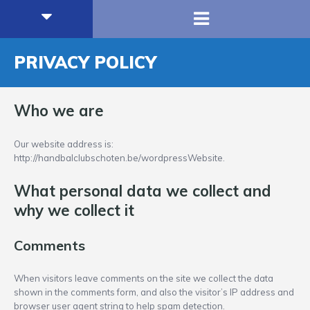
PRIVACY POLICY
Who we are
Our website address is:
http://handbalclubschoten.be/wordpressWebsite.
What personal data we collect and
why we collect it
Comments
When visitors leave comments on the site we collect the data
shown in the comments form, and also the visitor’s IP address and
browser user agent string to help spam detection.