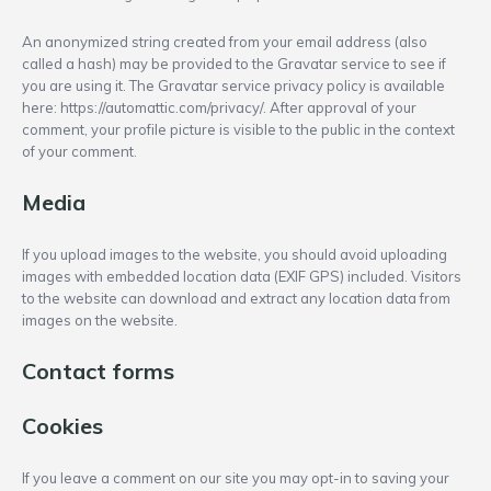
An anonymized string created from your email address (also
called a hash) may be provided to the Gravatar service to see if
you are using it. The Gravatar service privacy policy is available
here: https://automattic.com/privacy/. After approval of your
comment, your profile picture is visible to the public in the context
of your comment.
Media
If you upload images to the website, you should avoid uploading
images with embedded location data (EXIF GPS) included. Visitors
to the website can download and extract any location data from
images on the website.
Contact forms
Cookies
If you leave a comment on our site you may opt-in to saving your