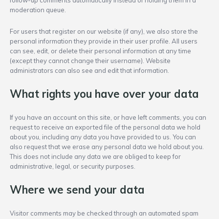
follow-up comments automatically instead of holding them in a
moderation queue.
For users that register on our website (if any), we also store the
personal information they provide in their user profile. All users
can see, edit, or delete their personal information at any time
(except they cannot change their username). Website
administrators can also see and edit that information.
What rights you have over your data
If you have an account on this site, or have left comments, you can
request to receive an exported file of the personal data we hold
about you, including any data you have provided to us. You can
also request that we erase any personal data we hold about you.
This does not include any data we are obliged to keep for
administrative, legal, or security purposes.
Where we send your data
Visitor comments may be checked through an automated spam