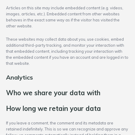
Articles on this site may include embedded content (e.g. videos,
images, articles, etc.). Embedded content from other websites
behaves in the exact same way as if the visitor has visited the
other website.
These websites may collect data about you, use cookies, embed
additional third-party tracking, and monitor your interaction with
that embedded content, including tracking your interaction with
the embedded content if you have an account and are logged in to
that website.
Analytics
Who we share your data with
How long we retain your data
If you leave a comment, the comment and its metadata are
retained indefinitely. This is so we can recognize and approve any