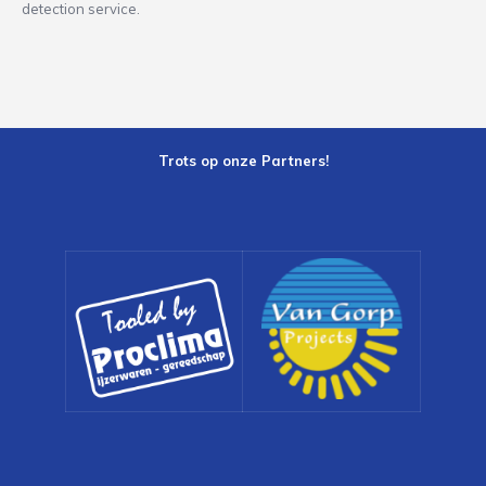
detection service.
Trots op onze Partners!