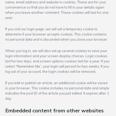
name, email address and website in cookies. These are for your
convenience so that you do not have to fill in your details again
when you leave another comment. These cookies will last for one
year.
If you visit our login page, we will set a temporary cookie to
determine if your browser accepts cookies. This cookie contains
no personal data and is discarded when you close your browser.
When you log in, we will also set up several cookies to save your
login information and your screen display choices. Login cookies
last for two days, and screen options cookies last for a year. If you
select “Remember Me”, your login will persist for two weeks. If you
log out of your account, the login cookies will be removed.
If you edit or publish an article, an additional cookie will be saved
in your browser. This cookie includes no personal data and simply
indicates the post ID of the article you just edited. It expires after 1
day.
Embedded content from other websites