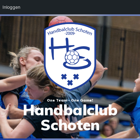
Inloggen
One Team - One Game!
Handbalclub
Schoten