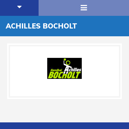
ACHILLES BOCHOLT