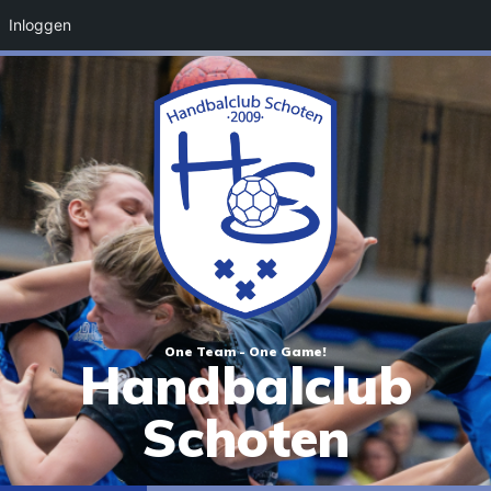
Inloggen
One Team - One Game!
Handbalclub
Schoten