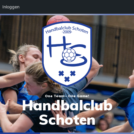
Inloggen
One Team - One Game!
Handbalclub
Schoten