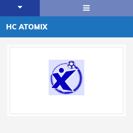
HC ATOMIX