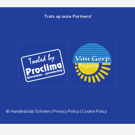
Trots op onze Partners!
© Handbalclub Schoten |
Privacy Policy
|
Cookie Policy