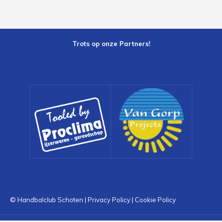
Trots op onze Partners!
© Handbalclub Schoten |
Privacy Policy
|
Cookie Policy