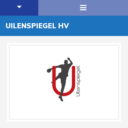
UILENSPIEGEL HV