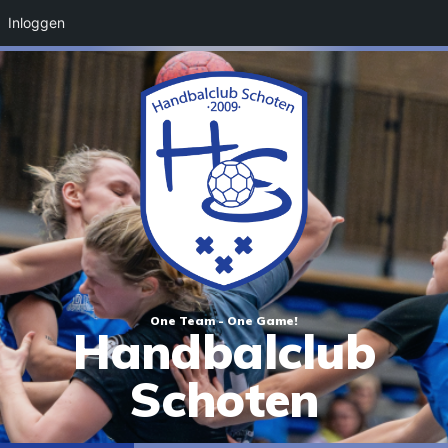
Inloggen
One Team - One Game!
Handbalclub
Schoten